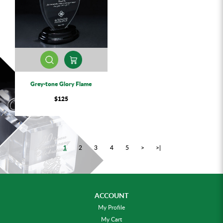
Grey-tone Glory Flame
$125
1
2
3
4
5
>
>|
ACCOUNT
My Profile
My Cart