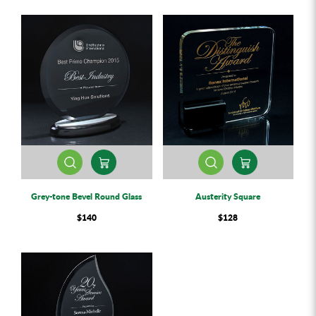
Grey-tone Bevel Round Glass
Austerity Square
$140
$128