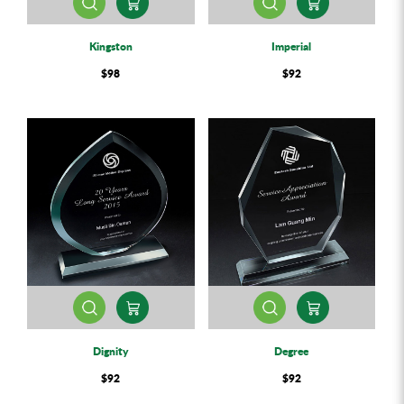
Kingston
Imperial
$98
$92
Dignity
Degree
$92
$92