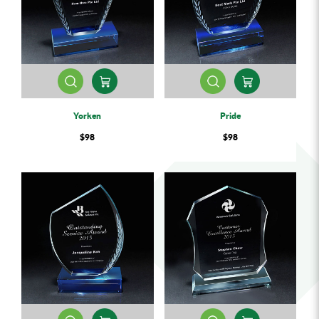
Yorken
Pride
$98
$98