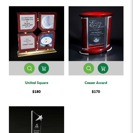
United Square
Ceaser Award
$180
$170