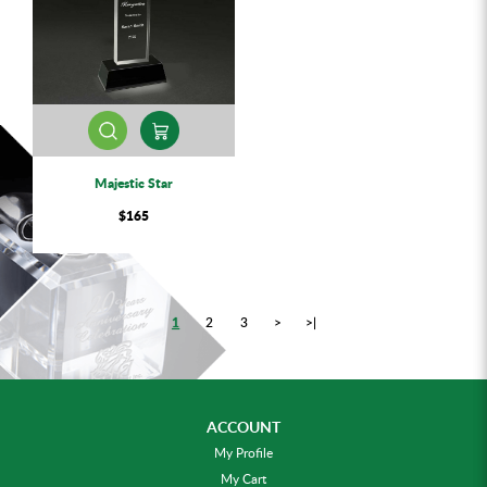
Majestic Star
$165
1
2
3
>
>|
ACCOUNT
My Profile
My Cart