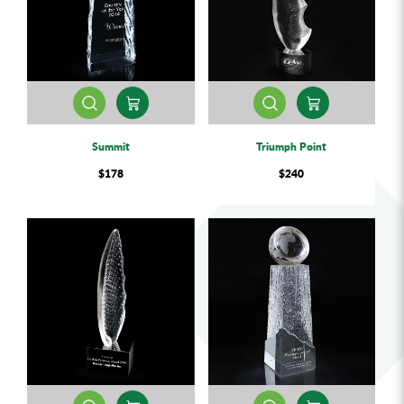
Summit
Triumph Point
$178
$240