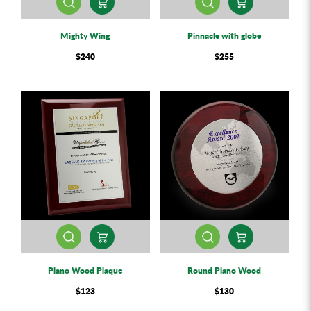
Mighty Wing
Pinnacle with globe
$240
$255
Piano Wood Plaque
Round Piano Wood
$123
$130