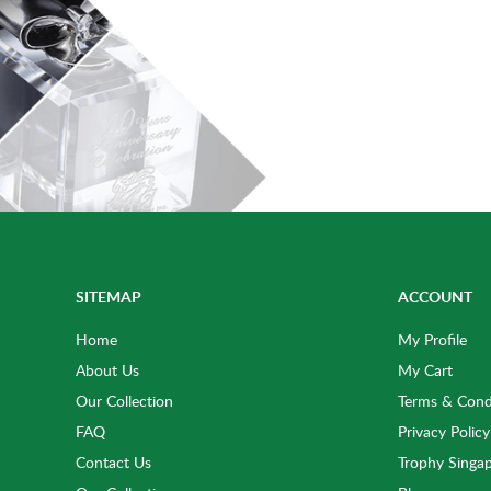
SITEMAP
ACCOUNT
Home
My Profile
About Us
My Cart
Our Collection
Terms & Cond
FAQ
Privacy Policy
Contact Us
Trophy Singa