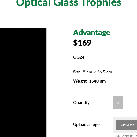
Optical Glass Trophies
Advantage
$169
OG24
Size
: 8 cm x 26.5 cm
Weight
: 1540 gm
Quantity
Upload a Logo
CHOOSE F
(File Format: