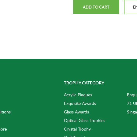
ADD TO CART
E
TROPHY CATEGORY
Acrylic Plaques
Enqui
Exquisite Awards
71 Ub
itions
Glass Awards
Sing
Optical Glass Trophies
pore
Crystal Trophy