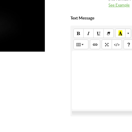
See Example
Text Message