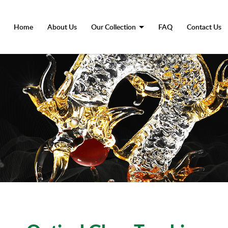
Advantage-Glass-Trophy
Home
About Us
Our Collection
FAQ
Contact Us