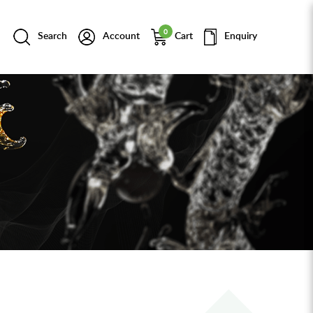
0
Search
Account
Cart
Enquiry