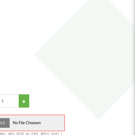
No File Choosen
ILE
PNG
,
JPG
,
PDF
,
AI
,
EPS
,
JPEG
,
SVG
,
)