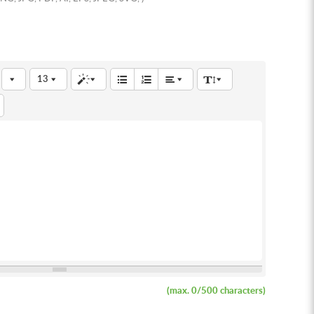
13
(max.
0
/500 characters)