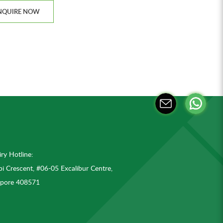
NQUIRE NOW
ry Hotline:
i Crescent, #06-05 Excalibur Centre,
apore 408571