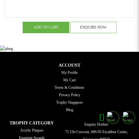
ADD TO CART
ENQUIRE NOW
ACCOUNT
My Profile
My Cart
Terms & Conditions
Privacy Policy
Trophy Singapore
Blog
TROPHY CATEGORY
Enquiry Hotline:
Acrylic Plaques
71 Ubi Crescent, #06-05 Excalibur Centre,
Exquisite Awards