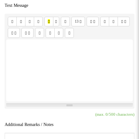
Text Message
13
(max.
0
/500 characters)
Additional Remarks / Notes