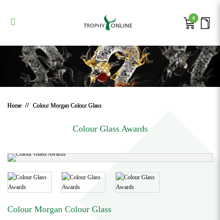
Colour Morgan Colour Glass
Colour Morgan Colour Glass
Colour Morgan Colour Glass
Colour Morgan Colour Glass
Colour Morgan Colour Glass
0
Home
Colour Morgan Colour Glass
Colour Glass Awards
Colour Morgan Colour Glass