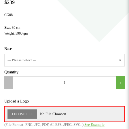
$239
CG08
Size: 30 cm
Weight: 3900 gm
Base
Quantity
Upload a Logo
No File Choosen
CHOOSE FILE
(File Format:
PNG
,
JPG
,
PDF
,
AI
,
EPS
,
JPEG
,
SVG
,
)
See Example