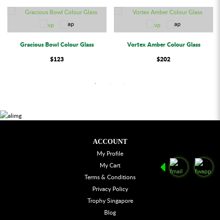
Gracious Bowl Colour Glass
Vortex Amber Colour Glass
$123
$202
ACCOUNT
My Profile
My Cart
Terms & Conditions
Privacy Policy
Trophy Singapore
Blog