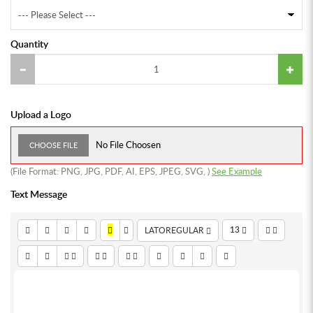
Quantity
Upload a Logo
No File Choosen
CHOOSE FILE
(File Format:
PNG
,
JPG
,
PDF
,
AI
,
EPS
,
JPEG
,
SVG
,
)
See Example
Text Message
13
LATOREGULAR