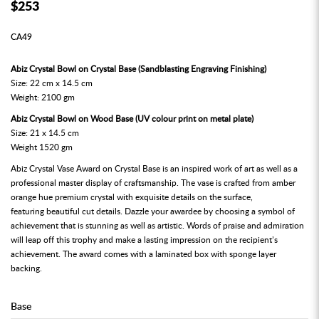
$253
CA49
Abiz Crystal Bowl on Crystal Base (Sandblasting Engraving Finishing)
Size: 22 cm x 14.5 cm
Weight: 2100 gm
Abiz Crystal Bowl on Wood Base (UV colour print on metal plate)
Size: 21 x 14.5 cm
Weight 1520 gm
Abiz Crystal Vase Award on Crystal Base is an inspired work of art as well as a
professional master display of craftsmanship. The vase is crafted from amber
orange hue premium crystal with exquisite details on the surface,
featuring beautiful cut details. Dazzle your awardee by choosing a symbol of
achievement that is stunning as well as artistic. Words of praise and admiration
will leap off this trophy and make a lasting impression on the recipient’s
achievement. The award comes with a laminated box with sponge layer
backing.
Base