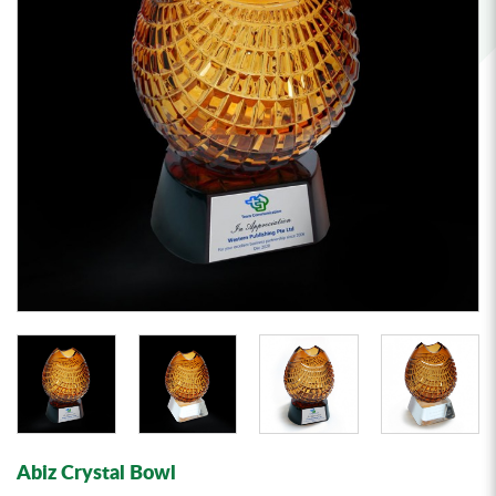
Abiz Crystal Bowl