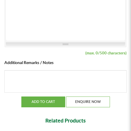
(max.
0
/500 characters)
Additional Remarks / Notes
ADD TO CART
ENQUIRE NOW
Related Products